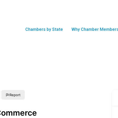
Chambers by State
Why Chamber Members
Report
Commerce