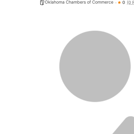
Oklahoma Chambers of Commerce
0
(0 