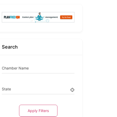
Search
Chamber Name
State
Apply Filters