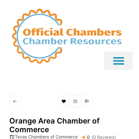
Orange Area Chamber of
Commerce
Texas Chambers of Commerce
0
(0 Reviews)