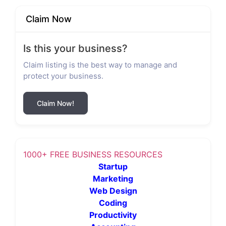
Claim Now
Is this your business?
Claim listing is the best way to manage and
protect your business.
Claim Now!
1000+ FREE BUSINESS RESOURCES
Startup
Marketing
Web Design
Coding
Productivity