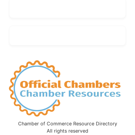
Chamber of Commerce Resource Directory
All rights reserved