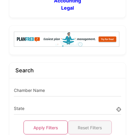
Accounting
Legal
Search
Chamber Name
State
Apply Filters
Reset Filters