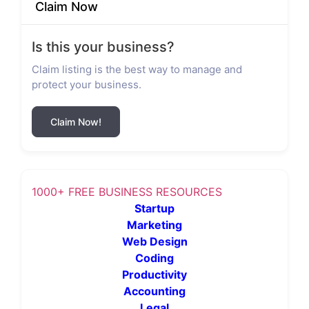
Claim Now
Is this your business?
Claim listing is the best way to manage and
protect your business.
Claim Now!
1000+ FREE BUSINESS RESOURCES
Startup
Marketing
Web Design
Coding
Productivity
Accounting
Legal