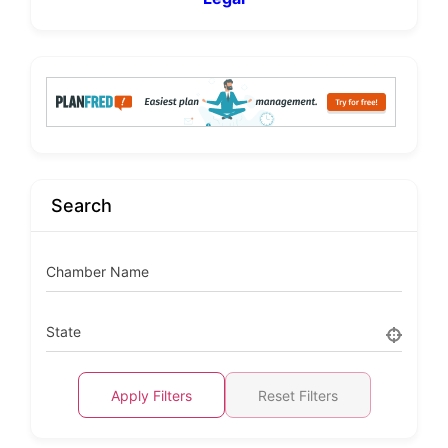
Search
Chamber Name
State
Apply Filters
Reset Filters