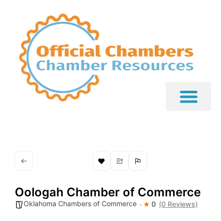
Oologah Chamber of Commerce
Oklahoma Chambers of Commerce
0
(0 Reviews)