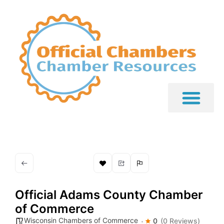
Official Adams County Chamber
of Commerce
Wisconsin Chambers of Commerce
0
(0 Reviews)