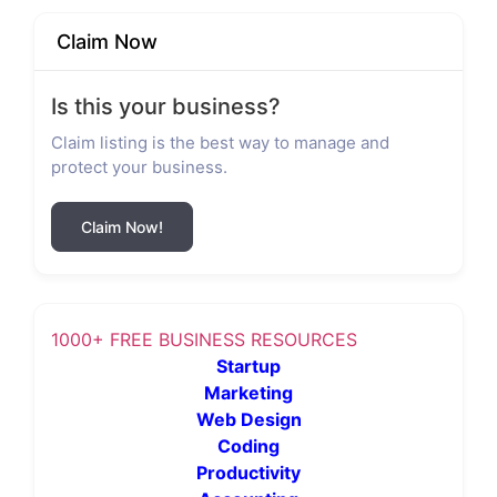
Claim Now
Is this your business?
Claim listing is the best way to manage and
protect your business.
Claim Now!
1000+ FREE BUSINESS RESOURCES
Startup
Marketing
Web Design
Coding
Productivity