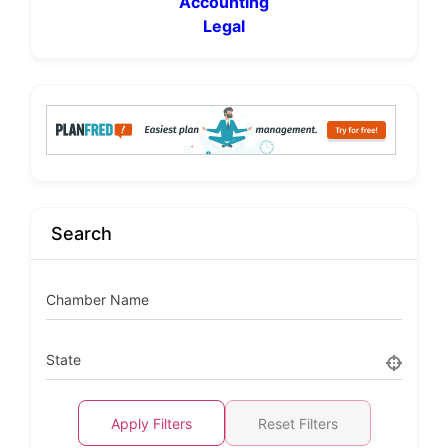
Accounting
Legal
Search
Chamber Name
State
Apply Filters
Reset Filters