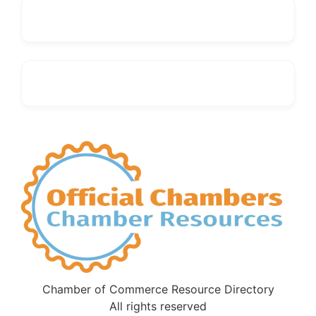
Chamber of Commerce Resource Directory
All rights reserved