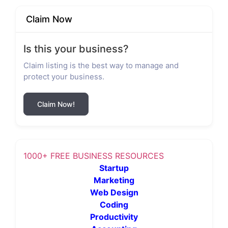
Claim Now
Is this your business?
Claim listing is the best way to manage and
protect your business.
Claim Now!
1000+ FREE BUSINESS RESOURCES
Startup
Marketing
Web Design
Coding
Productivity