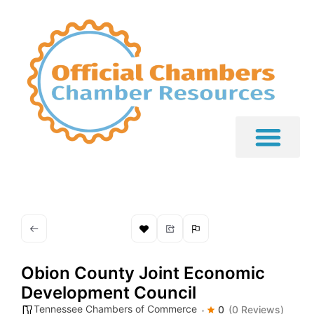
Obion County Joint Economic
Development Council
Tennessee Chambers of Commerce
0
(0 Reviews)