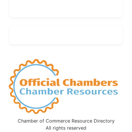
Chamber of Commerce Resource Directory
All rights reserved