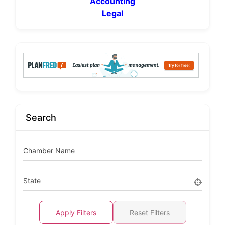
Accounting
Legal
Search
Chamber Name
State
Apply Filters
Reset Filters