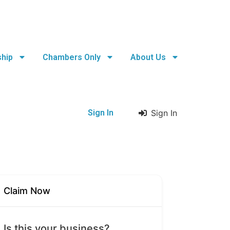
hip
Chambers Only
About Us
Sign In
Sign In
Claim Now
Is this your business?