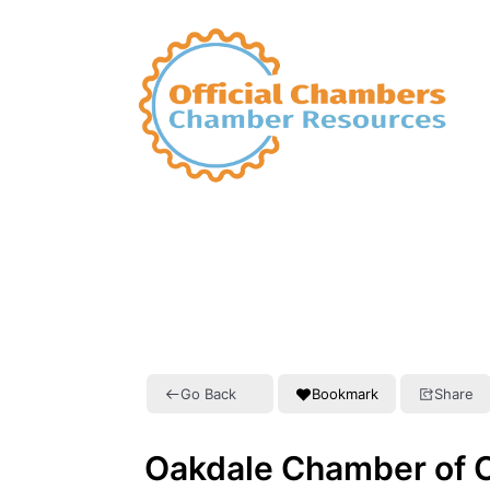
Go Back
Bookmark
Share
Oakdale Chamber of