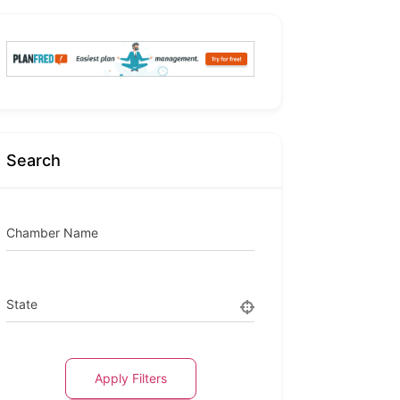
Search
Chamber Name
State
Apply Filters