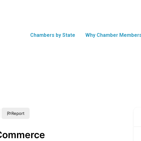
Chambers by State
Why Chamber Members
Report
 Commerce