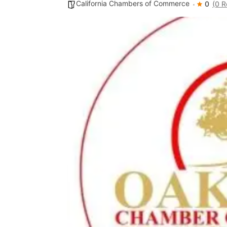
California Chambers of Commerce
0
(0 R