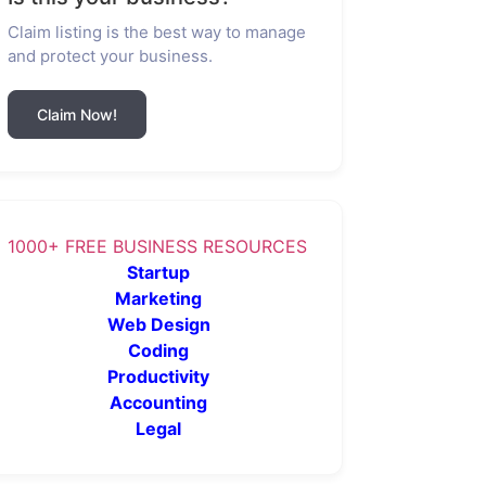
Claim listing is the best way to manage
and protect your business.
Claim Now!
1000+ FREE BUSINESS RESOURCES
Startup
Marketing
Web Design
Coding
Productivity
Accounting
Legal