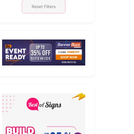
Reset Filters