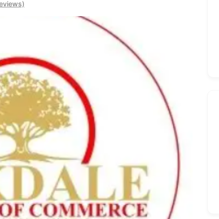
eviews)