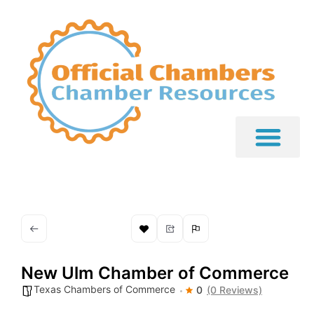
New Ulm Chamber of Commerce
Texas Chambers of Commerce
0
(0 Reviews)