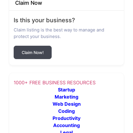
Claim Now
Is this your business?
Claim listing is the best way to manage and
protect your business.
Claim Now!
1000+ FREE BUSINESS RESOURCES
Startup
Marketing
Web Design
Coding
Productivity
Accounting
Legal