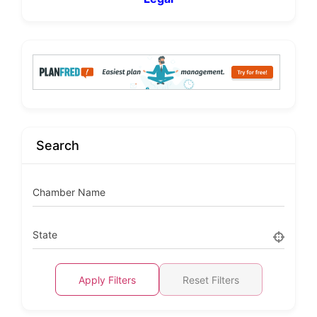
Search
Chamber Name
State
Apply Filters
Reset Filters