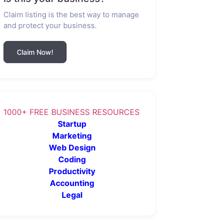
Claim listing is the best way to manage
and protect your business.
Claim Now!
1000+ FREE BUSINESS RESOURCES
Startup
Marketing
Web Design
Coding
Productivity
Accounting
Legal