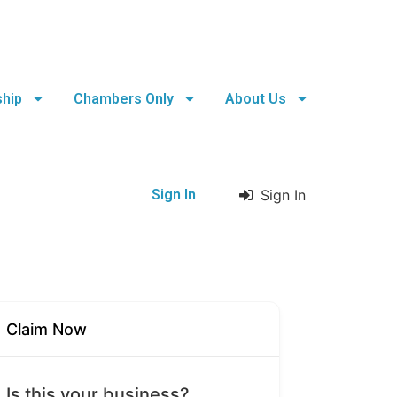
hip
Chambers Only
About Us
Sign In
Sign In
Claim Now
Is this your business?