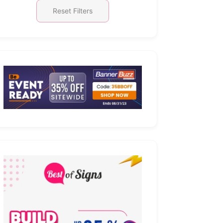
Reset Filters