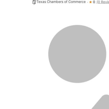
Texas Chambers of Commerce
0
(0 Revi