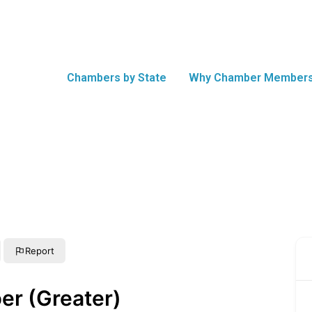
Chambers by State
Why Chamber Members
Report
er (Greater)