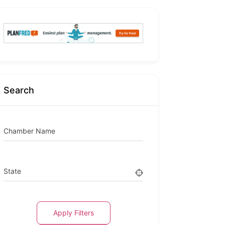
Search
Chamber Name
State
Apply Filters