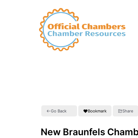
Go Back
Bookmark
Share
New Braunfels Chamb