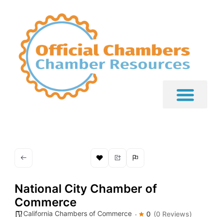
National City Chamber of
Commerce
California Chambers of Commerce
0
(0 Reviews)