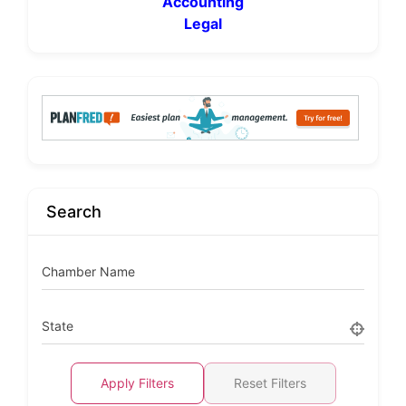
Accounting
Legal
Search
Chamber Name
State
Apply Filters
Reset Filters