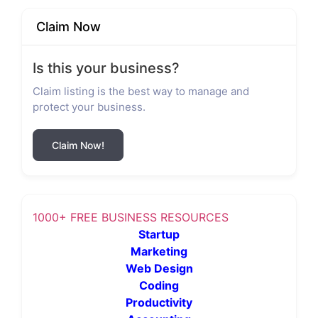
Claim Now
Is this your business?
Claim listing is the best way to manage and
protect your business.
Claim Now!
1000+ FREE BUSINESS RESOURCES
Startup
Marketing
Web Design
Coding
Productivity