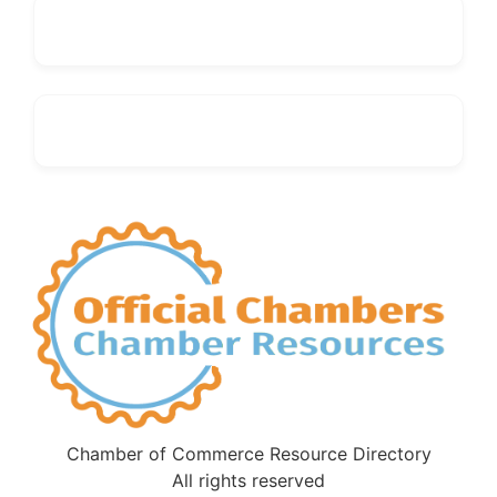
Chamber of Commerce Resource Directory
All rights reserved