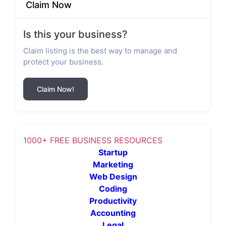
Claim Now
Is this your business?
Claim listing is the best way to manage and
protect your business.
Claim Now!
1000+ FREE BUSINESS RESOURCES
Startup
Marketing
Web Design
Coding
Productivity
Accounting
Legal