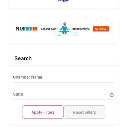
Search
Chamber Name
State
Apply Filters
Reset Filters