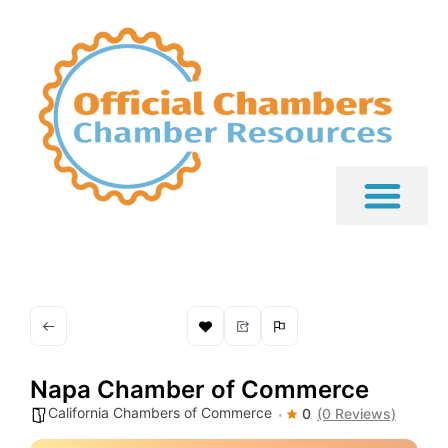
Napa Chamber of Commerce
California Chambers of Commerce
0
(0 Reviews)