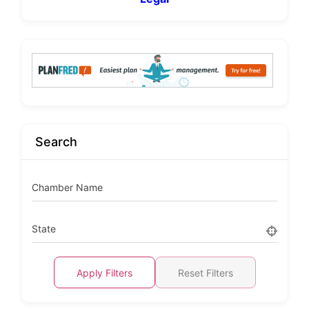
Search
Chamber Name
State
Apply Filters
Reset Filters