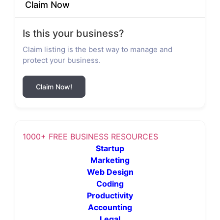
Claim Now
Is this your business?
Claim listing is the best way to manage and
protect your business.
Claim Now!
1000+ FREE BUSINESS RESOURCES
Startup
Marketing
Web Design
Coding
Productivity
Accounting
Legal