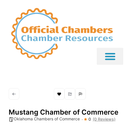
Mustang Chamber of Commerce
Oklahoma Chambers of Commerce
0
(0 Reviews)