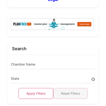
Search
Chamber Name
State
Apply Filters
Reset Filters