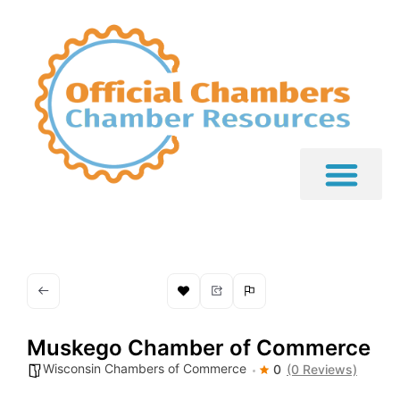
Muskego Chamber of Commerce
Wisconsin Chambers of Commerce
0
(0 Reviews)