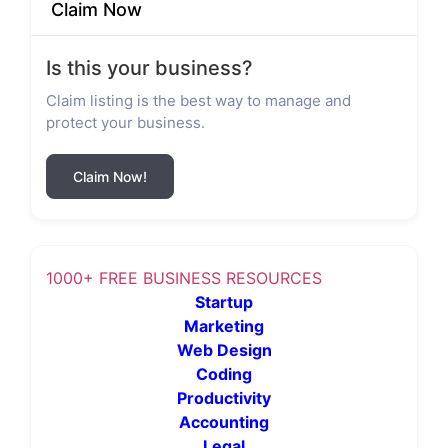
Claim Now
Is this your business?
Claim listing is the best way to manage and
protect your business.
Claim Now!
1000+ FREE BUSINESS RESOURCES
Startup
Marketing
Web Design
Coding
Productivity
Accounting
Legal