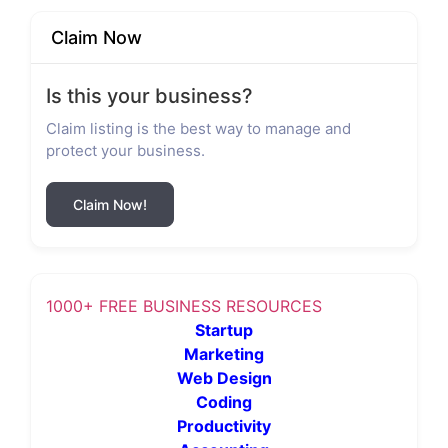
Claim Now
Is this your business?
Claim listing is the best way to manage and
protect your business.
Claim Now!
1000+ FREE BUSINESS RESOURCES
Startup
Marketing
Web Design
Coding
Productivity