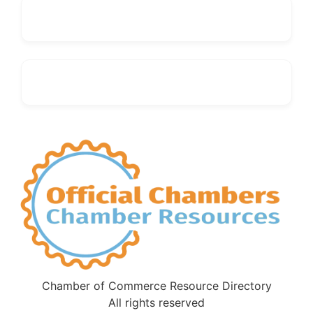
Chamber of Commerce Resource Directory
All rights reserved