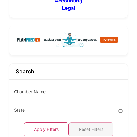
Accounting
Legal
Search
Chamber Name
State
Apply Filters
Reset Filters