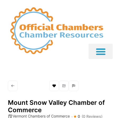
Mount Snow Valley Chamber of
Commerce
Vermont Chambers of Commerce
0
(0 Reviews)