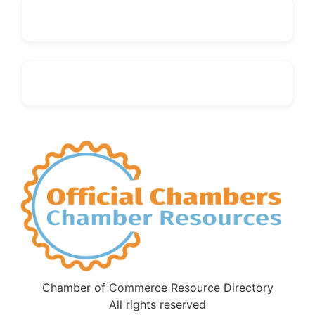
Chamber of Commerce Resource Directory
All rights reserved