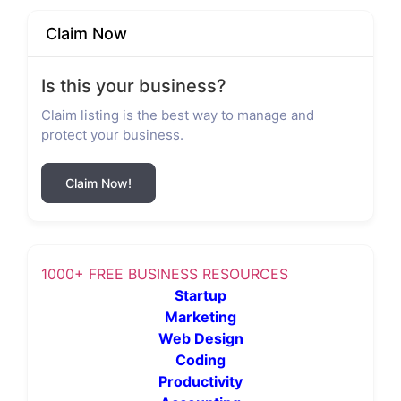
Claim Now
Is this your business?
Claim listing is the best way to manage and
protect your business.
Claim Now!
1000+ FREE BUSINESS RESOURCES
Startup
Marketing
Web Design
Coding
Productivity