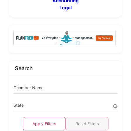
Accounting
Legal
Search
Chamber Name
State
Apply Filters
Reset Filters