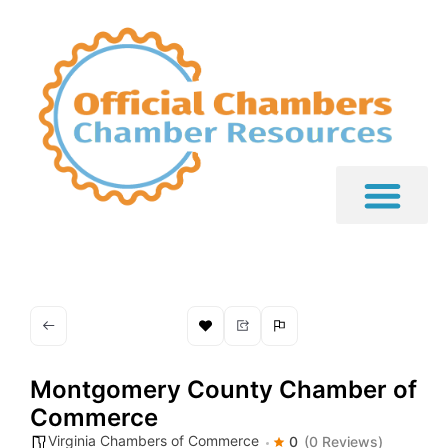
Montgomery County Chamber of
Commerce
Virginia Chambers of Commerce
0
(0 Reviews)