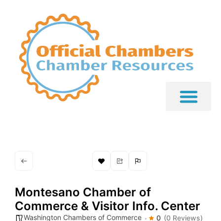
Montesano Chamber of
Commerce & Visitor Info. Center
Washington Chambers of Commerce
0
(0 Reviews)