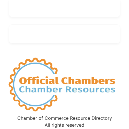
Chamber of Commerce Resource Directory
All rights reserved