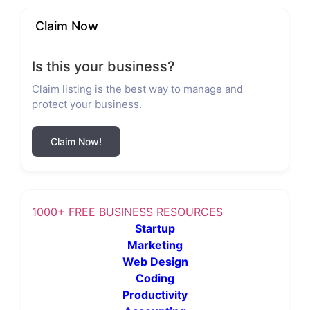
Claim Now
Is this your business?
Claim listing is the best way to manage and
protect your business.
Claim Now!
1000+ FREE BUSINESS RESOURCES
Startup
Marketing
Web Design
Coding
Productivity