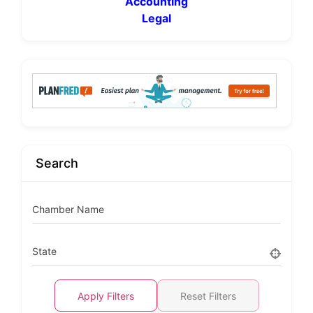
Accounting
Legal
Search
Chamber Name
State
Apply Filters
Reset Filters