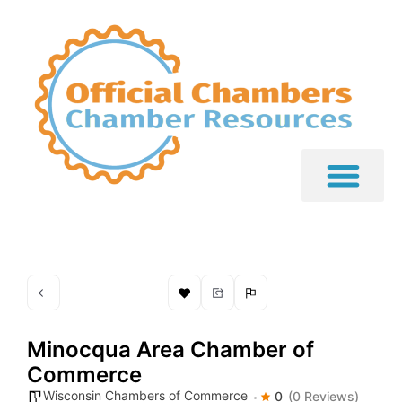
Minocqua Area Chamber of
Commerce
Wisconsin Chambers of Commerce
0
(0 Reviews)