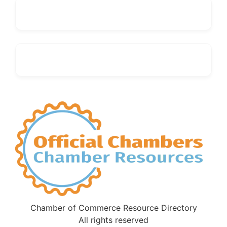
Chamber of Commerce Resource Directory
All rights reserved