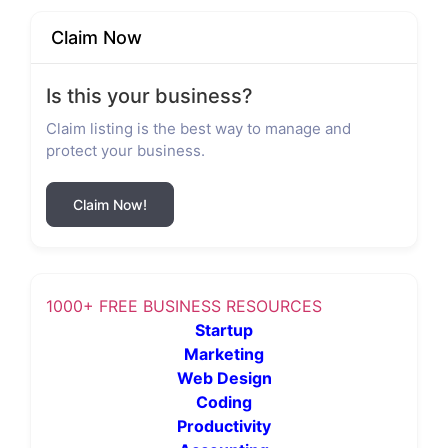
Claim Now
Is this your business?
Claim listing is the best way to manage and
protect your business.
Claim Now!
1000+ FREE BUSINESS RESOURCES
Startup
Marketing
Web Design
Coding
Productivity