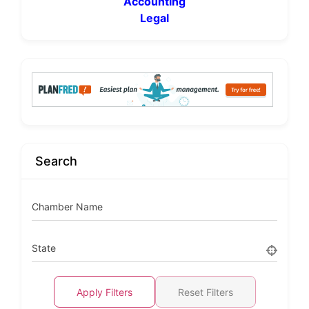
Accounting
Legal
Search
Chamber Name
State
Apply Filters
Reset Filters