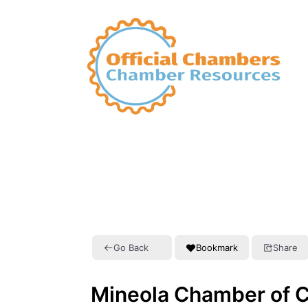
Go Back
Bookmark
Share
Mineola Chamber of