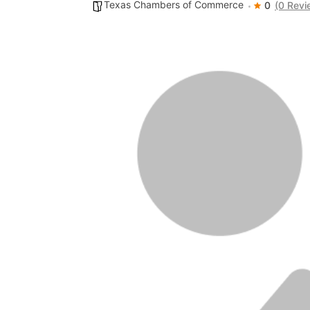
Texas Chambers of Commerce
0
(0 Revi