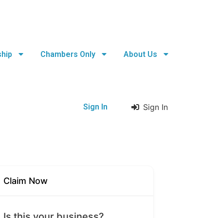
hip
Chambers Only
About Us
Sign In
Sign In
Claim Now
Is this your business?