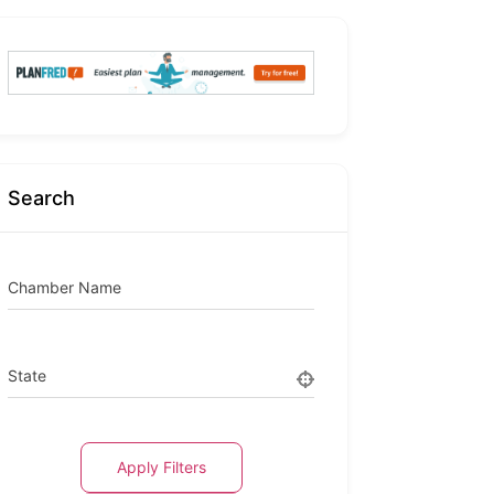
Search
Chamber Name
State
Apply Filters