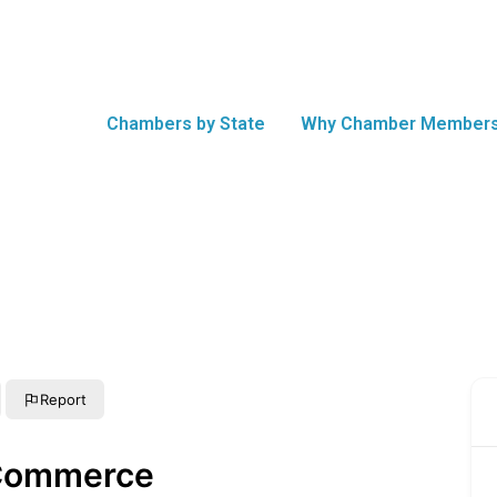
Chambers by State
Why Chamber Members
Report
 Commerce