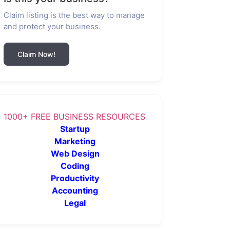
Claim listing is the best way to manage
and protect your business.
Claim Now!
1000+ FREE BUSINESS RESOURCES
Startup
Marketing
Web Design
Coding
Productivity
Accounting
Legal