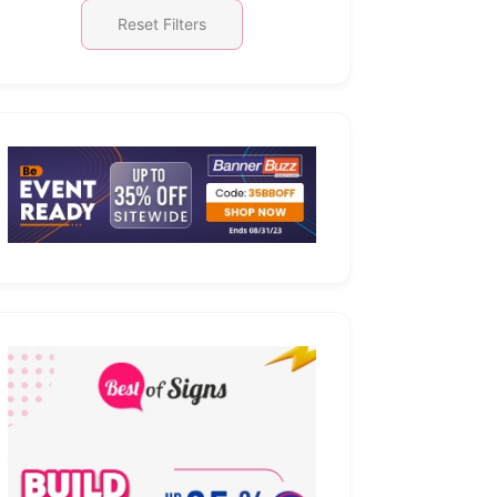
Reset Filters