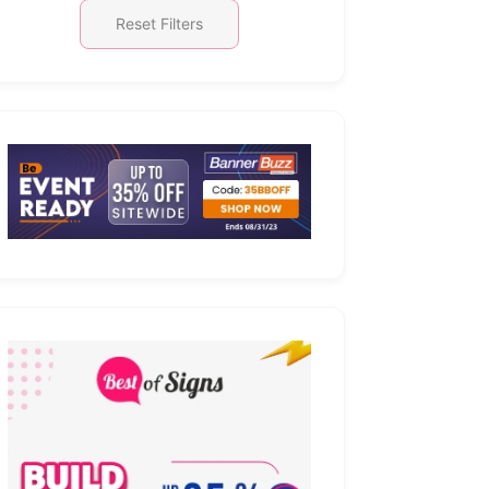
Reset Filters