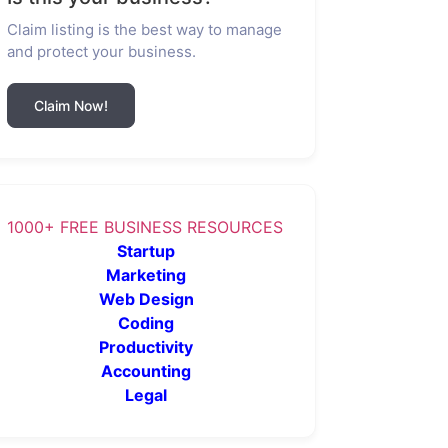
Claim listing is the best way to manage
and protect your business.
Claim Now!
1000+ FREE BUSINESS RESOURCES
Startup
Marketing
Web Design
Coding
Productivity
Accounting
Legal