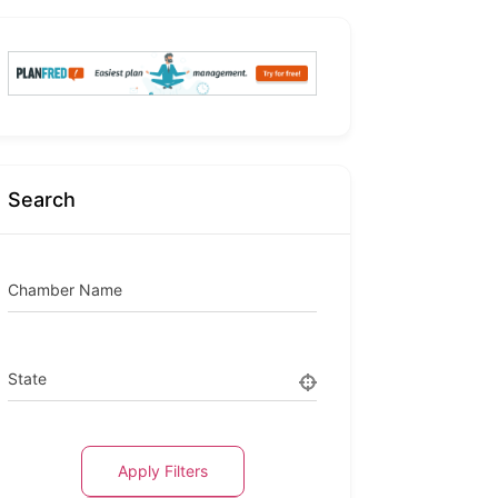
Search
Chamber Name
State
Apply Filters