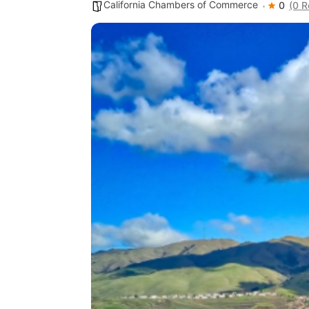
California Chambers of Commerce
0
(0 R