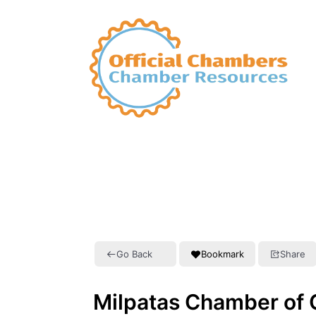
Go Back
Bookmark
Share
Milpatas Chamber of