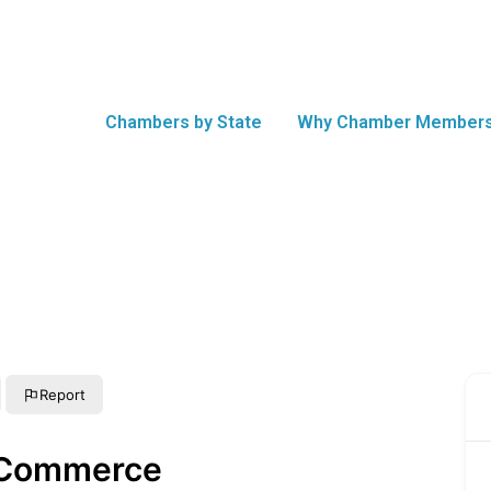
Chambers by State
Why Chamber Members
Report
 Commerce