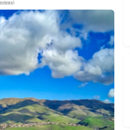
eviews)