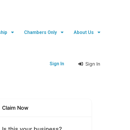
hip
Chambers Only
About Us
Sign In
Sign In
Claim Now
Is this your business?