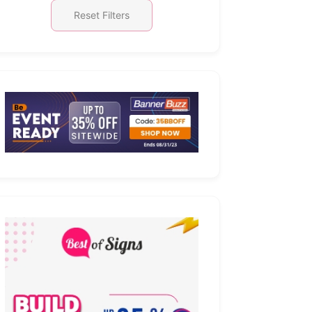
Reset Filters