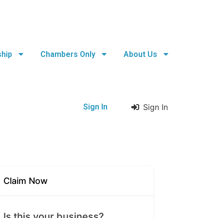
hip
Chambers Only
About Us
Sign In
Sign In
Claim Now
Is this your business?