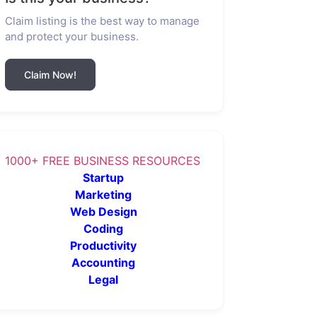
Claim listing is the best way to manage
and protect your business.
Claim Now!
1000+ FREE BUSINESS RESOURCES
Startup
Marketing
Web Design
Coding
Productivity
Accounting
Legal