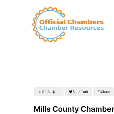
Go Back
Bookmark
Share
Mills County Chambe