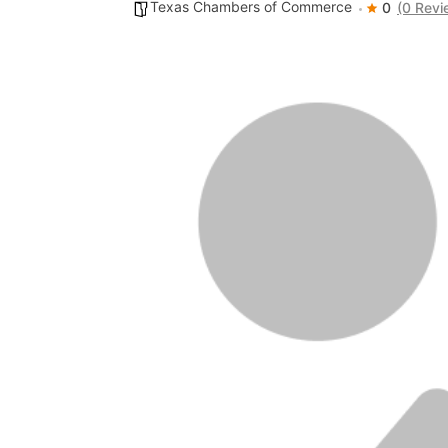
Texas Chambers of Commerce
0
(0 Revi