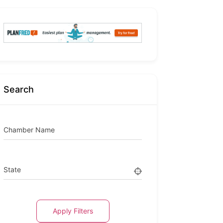
Search
Chamber Name
State
Apply Filters