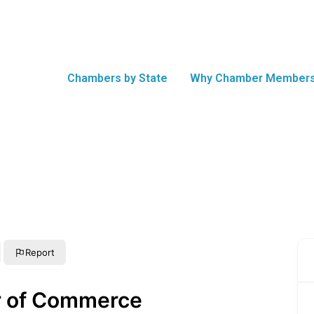
Chambers by State
Why Chamber Members
Report
r of Commerce