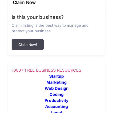
Claim Now
Is this your business?
Claim listing is the best way to manage and
protect your business.
Claim Now!
1000+ FREE BUSINESS RESOURCES
Startup
Marketing
Web Design
Coding
Productivity
Accounting
Legal