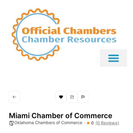
Miami Chamber of Commerce
Oklahoma Chambers of Commerce
0
(0 Reviews)