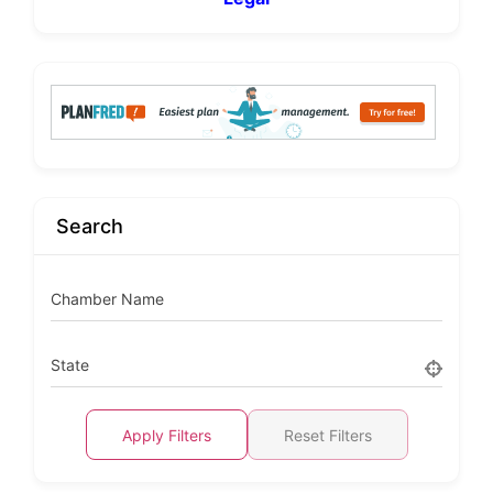
Search
Chamber Name
State
Apply Filters
Reset Filters