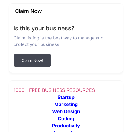
Claim Now
Is this your business?
Claim listing is the best way to manage and
protect your business.
Claim Now!
1000+ FREE BUSINESS RESOURCES
Startup
Marketing
Web Design
Coding
Productivity