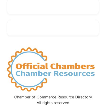
Chamber of Commerce Resource Directory
All rights reserved