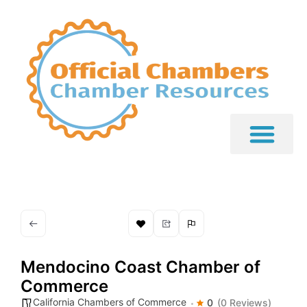
Mendocino Coast Chamber of
Commerce
California Chambers of Commerce
0
(0 Reviews)