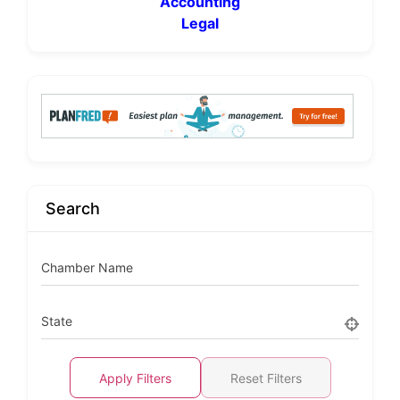
Accounting
Legal
Search
Chamber Name
State
Apply Filters
Reset Filters