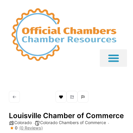
Louisville Chamber of Commerce
Colorado
Colorado Chambers of Commerce
0
(0 Reviews)