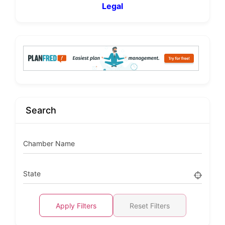
Legal
Search
Chamber Name
State
Apply Filters
Reset Filters