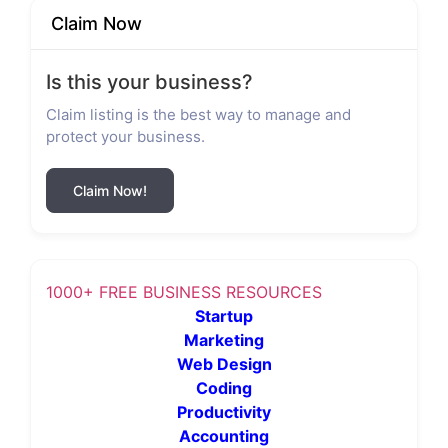
Claim Now
Is this your business?
Claim listing is the best way to manage and
protect your business.
Claim Now!
1000+ FREE BUSINESS RESOURCES
Startup
Marketing
Web Design
Coding
Productivity
Accounting