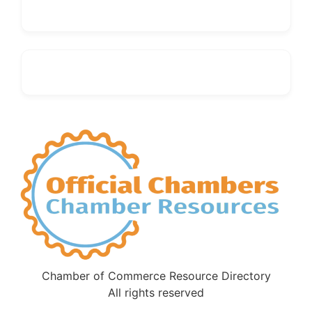
Chamber of Commerce Resource Directory
All rights reserved