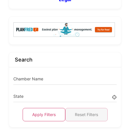
Search
Chamber Name
State
Apply Filters
Reset Filters