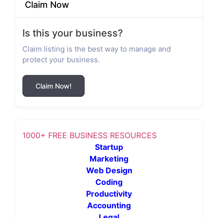
Claim Now
Is this your business?
Claim listing is the best way to manage and
protect your business.
Claim Now!
1000+ FREE BUSINESS RESOURCES
Startup
Marketing
Web Design
Coding
Productivity
Accounting
Legal