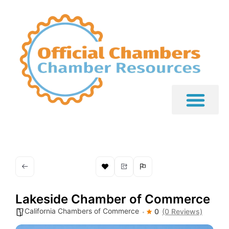
Lakeside Chamber of Commerce
California Chambers of Commerce
0
(0 Reviews)