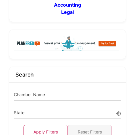
Accounting
Legal
Search
Chamber Name
State
Apply Filters
Reset Filters