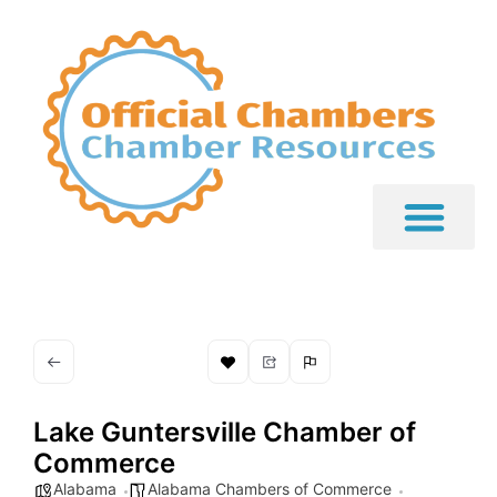
Lake Guntersville Chamber of
Commerce
Alabama
Alabama Chambers of Commerce