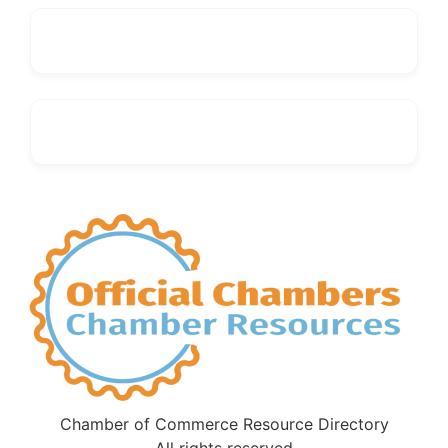
Chamber of Commerce Resource Directory
All rights reserved