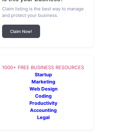
Claim listing is the best way to manage
and protect your business.
Claim Now!
1000+ FREE BUSINESS RESOURCES
Startup
Marketing
Web Design
Coding
Productivity
Accounting
Legal