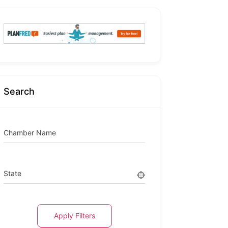
Search
Chamber Name
State
Apply Filters