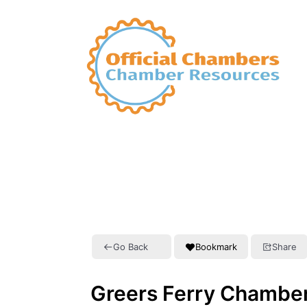
Go Back
Bookmark
Share
Greers Ferry Chambe