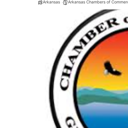
Arkansas
Arkansas Chambers of Commer