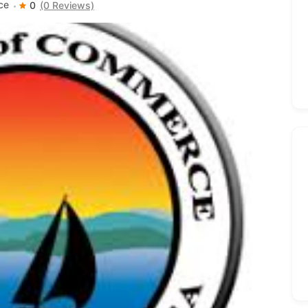
ce
0
(0 Reviews)