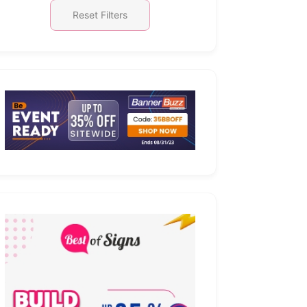
Reset Filters