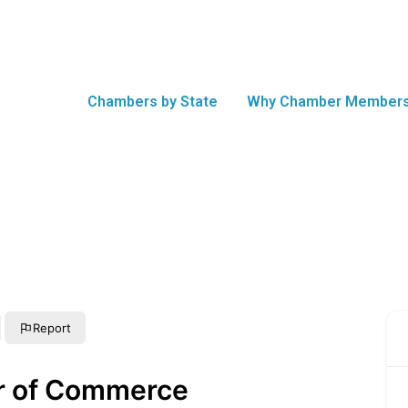
Chambers by State
Why Chamber Members
Report
r of Commerce