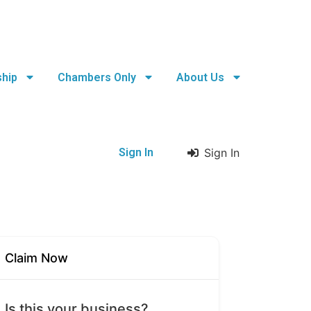
hip
Chambers Only
About Us
Sign In
Sign In
Claim Now
Is this your business?