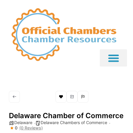
Delaware Chamber of Commerce
Delaware
Delaware Chambers of Commerce
0
(0 Reviews)