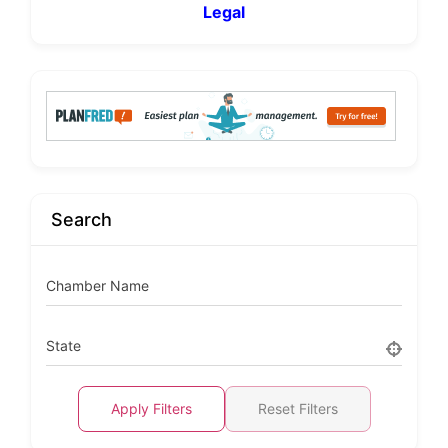
Legal
Search
Chamber Name
State
Apply Filters
Reset Filters