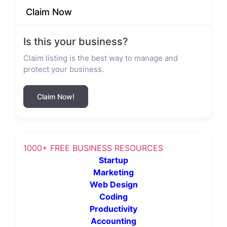
Claim Now
Is this your business?
Claim listing is the best way to manage and
protect your business.
Claim Now!
1000+ FREE BUSINESS RESOURCES
Startup
Marketing
Web Design
Coding
Productivity
Accounting