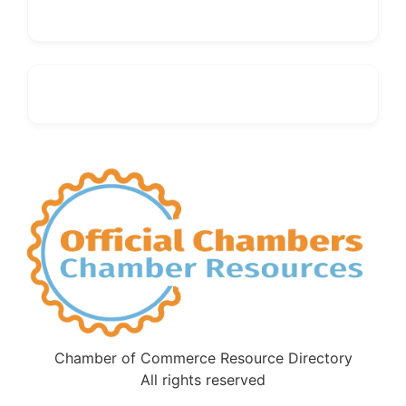
Chamber of Commerce Resource Directory
All rights reserved