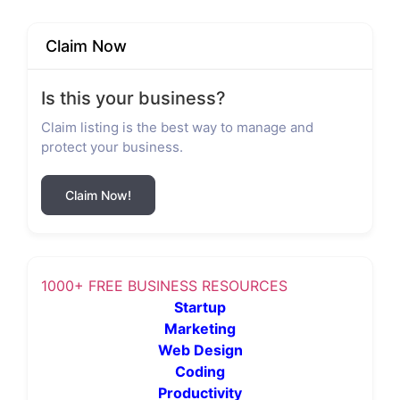
Claim Now
Is this your business?
Claim listing is the best way to manage and
protect your business.
Claim Now!
1000+ FREE BUSINESS RESOURCES
Startup
Marketing
Web Design
Coding
Productivity