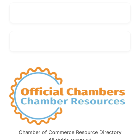
Chamber of Commerce Resource Directory
All rights reserved