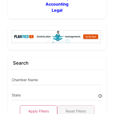
Accounting
Legal
Search
Chamber Name
State
Apply Filters
Reset Filters