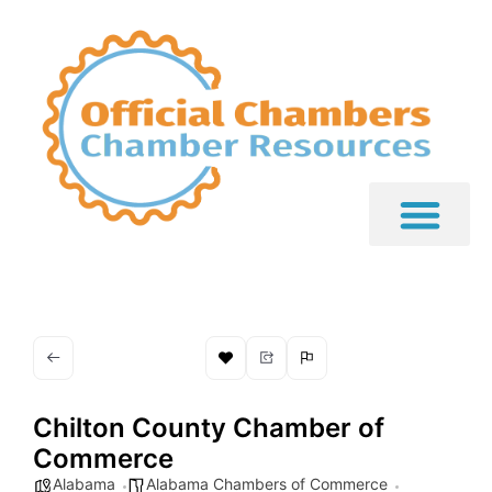
Chilton County Chamber of
Commerce
Alabama
Alabama Chambers of Commerce