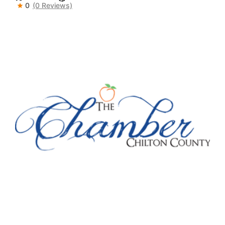
0
(0 Reviews)