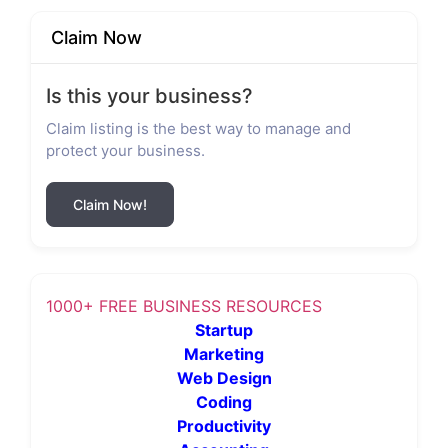
Claim Now
Is this your business?
Claim listing is the best way to manage and
protect your business.
Claim Now!
1000+ FREE BUSINESS RESOURCES
Startup
Marketing
Web Design
Coding
Productivity