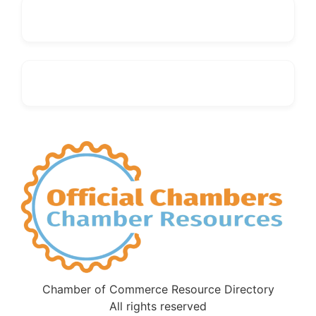
Chamber of Commerce Resource Directory
All rights reserved