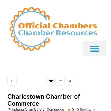
Charlestown Chamber of
Commerce
Indiana Chambers of Commerce
0
(0 Reviews)