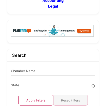
Accounting
Legal
Search
Chamber Name
State
Apply Filters
Reset Filters