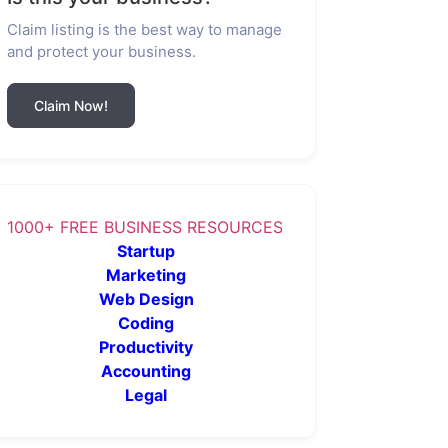
Claim listing is the best way to manage
and protect your business.
Claim Now!
1000+ FREE BUSINESS RESOURCES
Startup
Marketing
Web Design
Coding
Productivity
Accounting
Legal