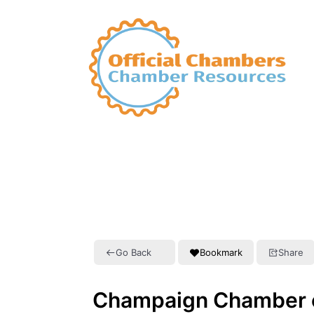
Go Back
Bookmark
Share
Champaign Chamber 