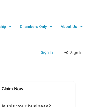
hip
Chambers Only
About Us
Sign In
Sign In
Claim Now
Is this your business?