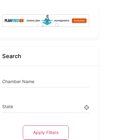
Search
Chamber Name
State
Apply Filters