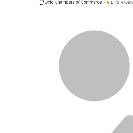
Ohio Chambers of Commerce
0
(0 Revie