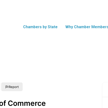
Chambers by State
Why Chamber Members
Report
of Commerce