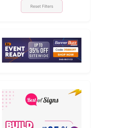
Reset Filters