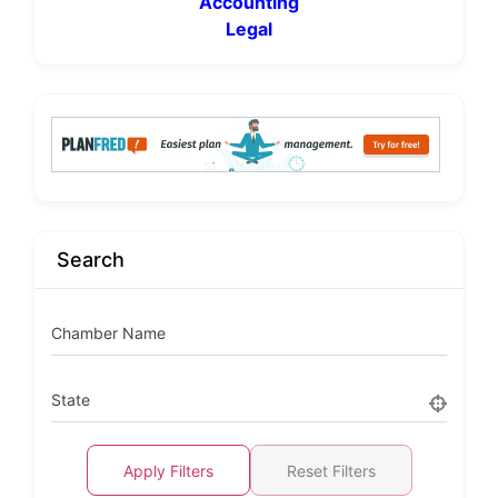
Accounting
Legal
Search
Chamber Name
State
Apply Filters
Reset Filters