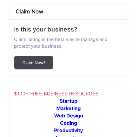
Claim Now
Is this your business?
Claim listing is the best way to manage and
protect your business.
Claim Now!
1000+ FREE BUSINESS RESOURCES
Startup
Marketing
Web Design
Coding
Productivity