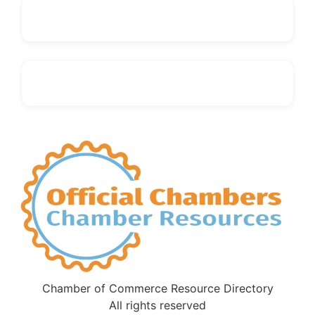
Chamber of Commerce Resource Directory
All rights reserved