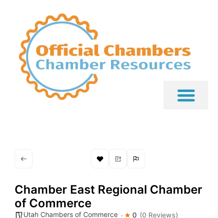
Chamber East Regional Chamber
of Commerce
Utah Chambers of Commerce
0
(0 Reviews)