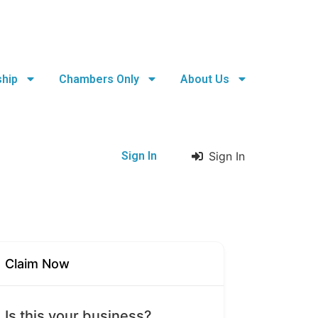
hip
Chambers Only
About Us
Sign In
Sign In
Claim Now
Is this your business?