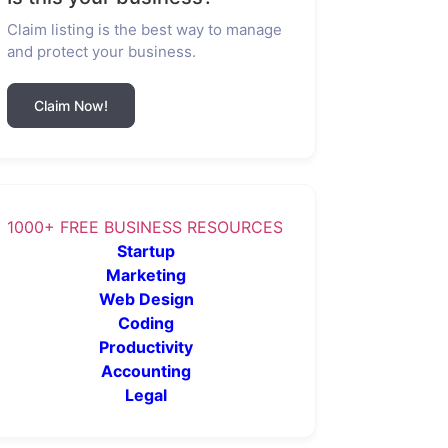
Claim listing is the best way to manage
and protect your business.
Claim Now!
1000+ FREE BUSINESS RESOURCES
Startup
Marketing
Web Design
Coding
Productivity
Accounting
Legal