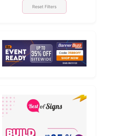
Reset Filters