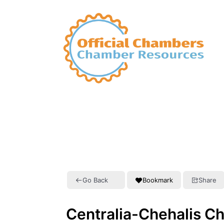
Go Back
Bookmark
Share
Centralia-Chehalis 