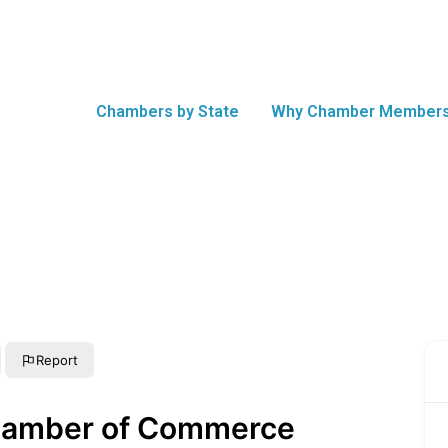
Chambers by State
Why Chamber Members
Report
Chamber of Commerce