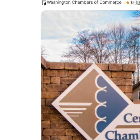
Washington Chambers of Commerce
0
(