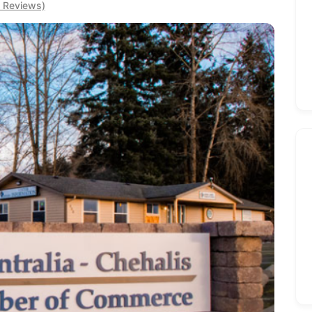
0 Reviews)