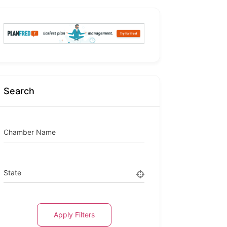
Search
Chamber Name
State
Apply Filters