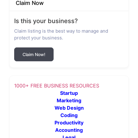
Claim Now
Is this your business?
Claim listing is the best way to manage and
protect your business.
Claim Now!
1000+ FREE BUSINESS RESOURCES
Startup
Marketing
Web Design
Coding
Productivity
Accounting
Legal