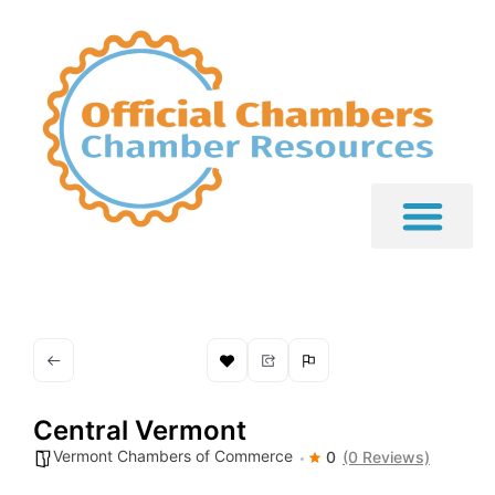
Central Vermont
Vermont Chambers of Commerce
0
(0 Reviews)