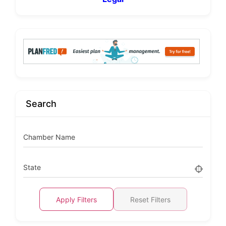
Search
Chamber Name
State
Apply Filters
Reset Filters