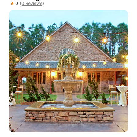
0
(0 Reviews)