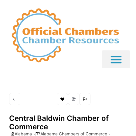
Central Baldwin Chamber of
Commerce
Alabama
Alabama Chambers of Commerce