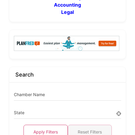
Accounting
Legal
Search
Chamber Name
State
Apply Filters
Reset Filters