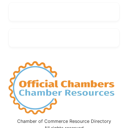
Chamber of Commerce Resource Directory
All rights reserved