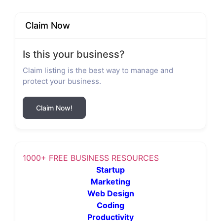
Claim Now
Is this your business?
Claim listing is the best way to manage and
protect your business.
Claim Now!
1000+ FREE BUSINESS RESOURCES
Startup
Marketing
Web Design
Coding
Productivity