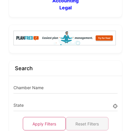
Accounting
Legal
Search
Chamber Name
State
Apply Filters
Reset Filters