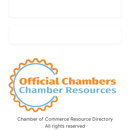
Chamber of Commerce Resource Directory
All rights reserved