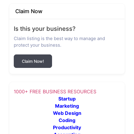
Claim Now
Is this your business?
Claim listing is the best way to manage and
protect your business.
Claim Now!
1000+ FREE BUSINESS RESOURCES
Startup
Marketing
Web Design
Coding
Productivity