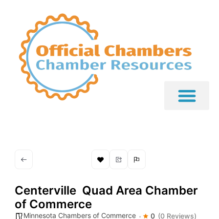
Centerville  Quad Area Chamber
of Commerce
Minnesota Chambers of Commerce
0
(0 Reviews)