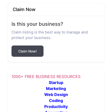
Claim Now
Is this your business?
Claim listing is the best way to manage and
protect your business.
Claim Now!
1000+ FREE BUSINESS RESOURCES
Startup
Marketing
Web Design
Coding
Productivity