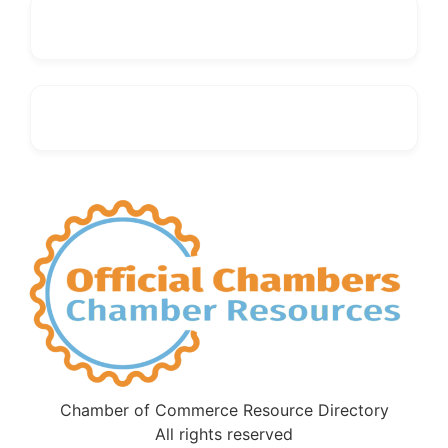
Chamber of Commerce Resource Directory
All rights reserved