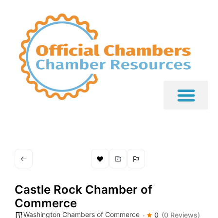
Castle Rock Chamber of
Commerce
Washington Chambers of Commerce
0
(0 Reviews)