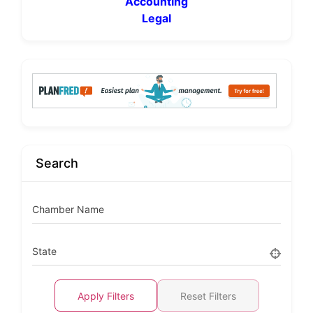
Accounting
Legal
Search
Chamber Name
State
Apply Filters
Reset Filters