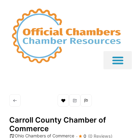
Carroll County Chamber of
Commerce
Ohio Chambers of Commerce
0
(0 Reviews)