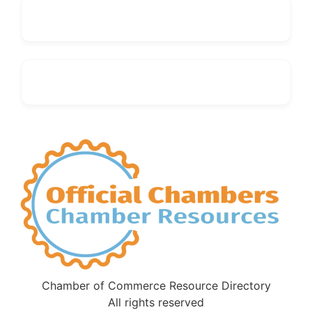
Chamber of Commerce Resource Directory
All rights reserved