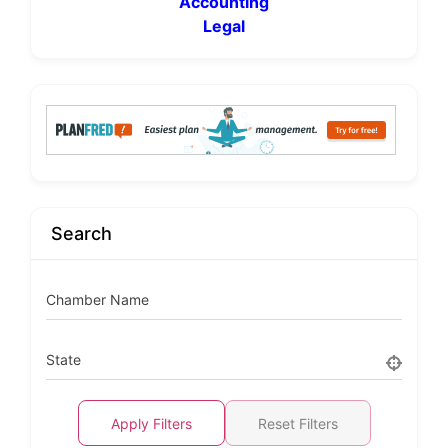
Accounting
Legal
Search
Chamber Name
State
Apply Filters
Reset Filters