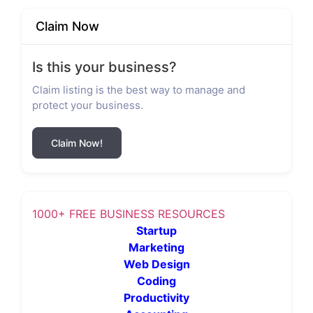
Claim Now
Is this your business?
Claim listing is the best way to manage and
protect your business.
Claim Now!
1000+ FREE BUSINESS RESOURCES
Startup
Marketing
Web Design
Coding
Productivity