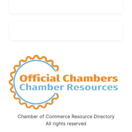
Chamber of Commerce Resource Directory
All rights reserved