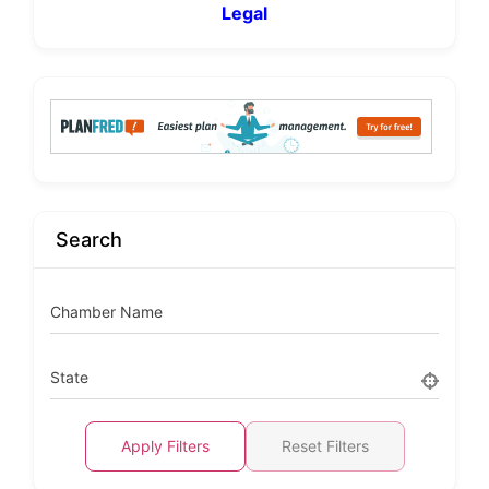
Legal
Search
Chamber Name
State
Apply Filters
Reset Filters