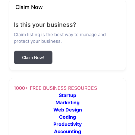
Claim Now
Is this your business?
Claim listing is the best way to manage and
protect your business.
Claim Now!
1000+ FREE BUSINESS RESOURCES
Startup
Marketing
Web Design
Coding
Productivity
Accounting