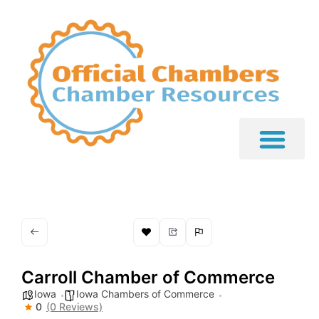
Carroll Chamber of Commerce
Iowa
Iowa Chambers of Commerce
0
(0 Reviews)