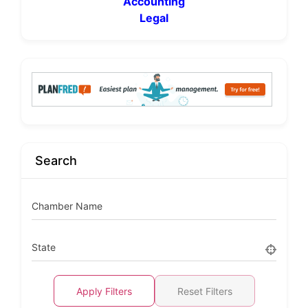
Accounting
Legal
Search
Chamber Name
State
Apply Filters
Reset Filters