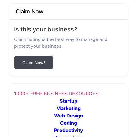
Claim Now
Is this your business?
Claim listing is the best way to manage and
protect your business.
Claim Now!
1000+ FREE BUSINESS RESOURCES
Startup
Marketing
Web Design
Coding
Productivity