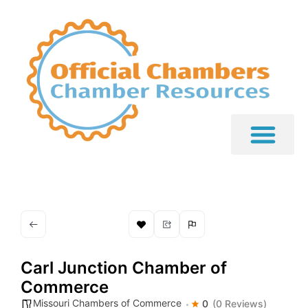
Carl Junction Chamber of
Commerce
Missouri Chambers of Commerce
0
(0 Reviews)