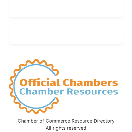
Chamber of Commerce Resource Directory
All rights reserved