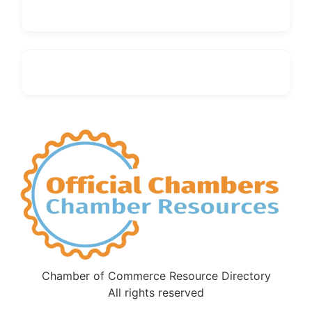
Chamber of Commerce Resource Directory
All rights reserved