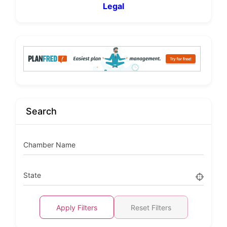
Legal
Search
Chamber Name
State
Apply Filters
Reset Filters