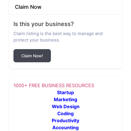
Claim Now
Is this your business?
Claim listing is the best way to manage and
protect your business.
Claim Now!
1000+ FREE BUSINESS RESOURCES
Startup
Marketing
Web Design
Coding
Productivity
Accounting