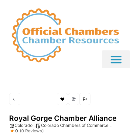
Royal Gorge Chamber Alliance
Colorado
Colorado Chambers of Commerce
0
(0 Reviews)