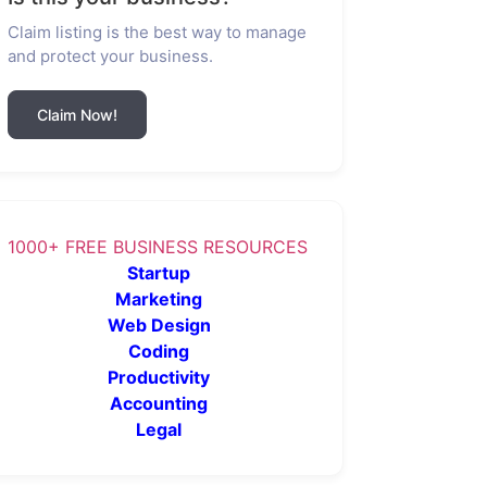
Claim listing is the best way to manage
and protect your business.
Claim Now!
1000+ FREE BUSINESS RESOURCES
Startup
Marketing
Web Design
Coding
Productivity
Accounting
Legal