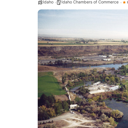
Idaho
Idaho Chambers of Commerce