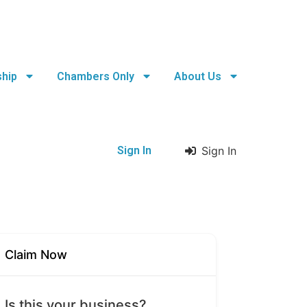
hip
Chambers Only
About Us
Sign In
Sign In
Claim Now
Is this your business?