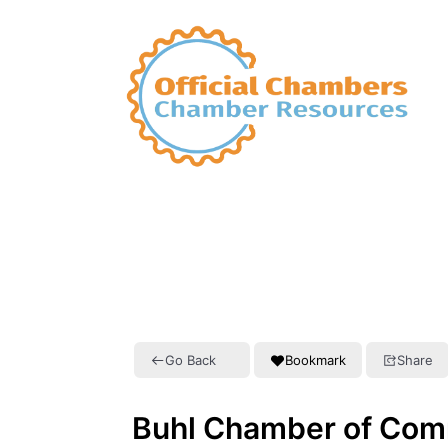
Go Back
Bookmark
Share
Buhl Chamber of Co