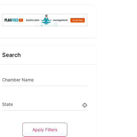
Search
Chamber Name
State
Apply Filters