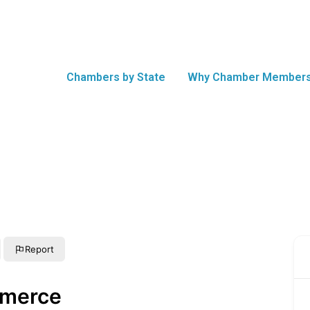
Chambers by State
Why Chamber Members
Report
mmerce