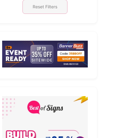
Reset Filters