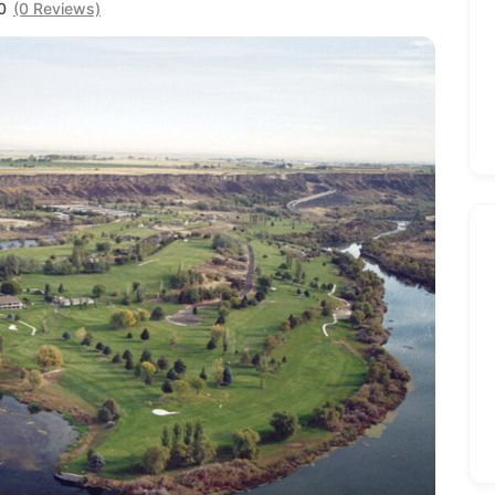
0
(0 Reviews)