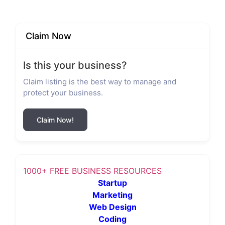
Claim Now
Is this your business?
Claim listing is the best way to manage and
protect your business.
Claim Now!
1000+ FREE BUSINESS RESOURCES
Startup
Marketing
Web Design
Coding