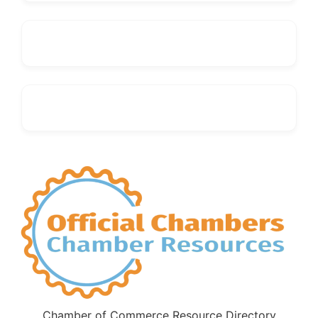
Chamber of Commerce Resource Directory