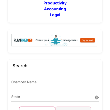
Productivity
Accounting
Legal
Search
Chamber Name
State