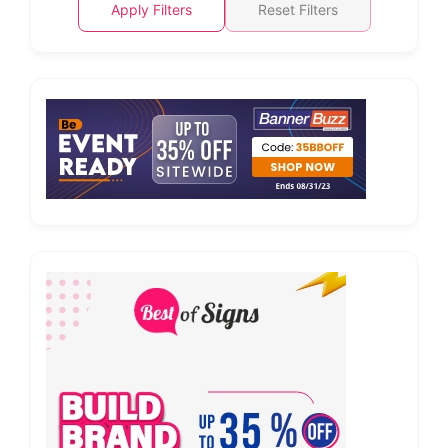
Apply Filters
Reset Filters