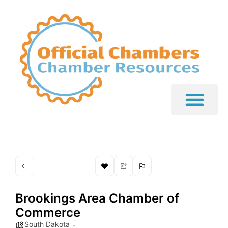
Brookings Area Chamber of
Commerce
South Dakota