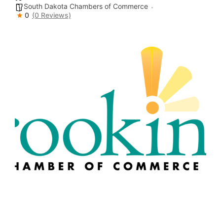
South Dakota Chambers of Commerce
0
(0 Reviews)