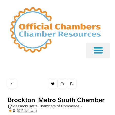
Brockton  Metro South Chamber
Massachusetts Chambers of Commerce
0
(0 Reviews)