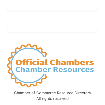
Chamber of Commerce Resource Directory
All rights reserved