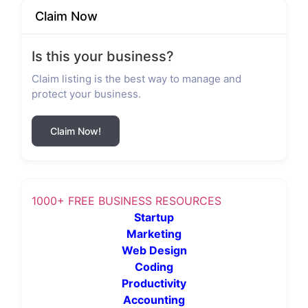
Claim Now
Is this your business?
Claim listing is the best way to manage and
protect your business.
Claim Now!
1000+ FREE BUSINESS RESOURCES
Startup
Marketing
Web Design
Coding
Productivity
Accounting