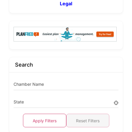
Legal
Search
Chamber Name
State
Apply Filters
Reset Filters