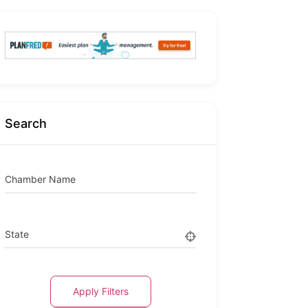
Search
Chamber Name
State
Apply Filters