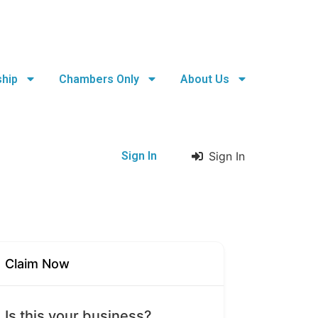
hip
Chambers Only
About Us
Sign In
Sign In
Claim Now
Is this your business?