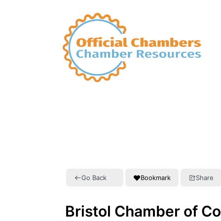
Go Back
Bookmark
Share
Bristol Chamber of C