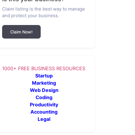
Claim listing is the best way to manage
and protect your business.
Claim Now!
1000+ FREE BUSINESS RESOURCES
Startup
Marketing
Web Design
Coding
Productivity
Accounting
Legal