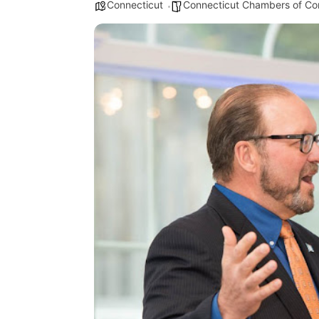
Connecticut
Connecticut Chambers of C