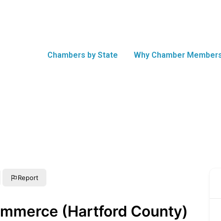
Chambers by State
Why Chamber Members
Report
ommerce (Hartford County)