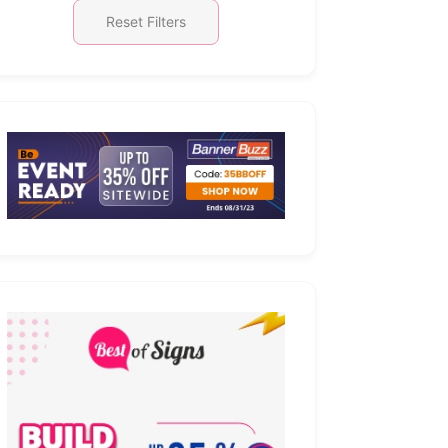
Reset Filters