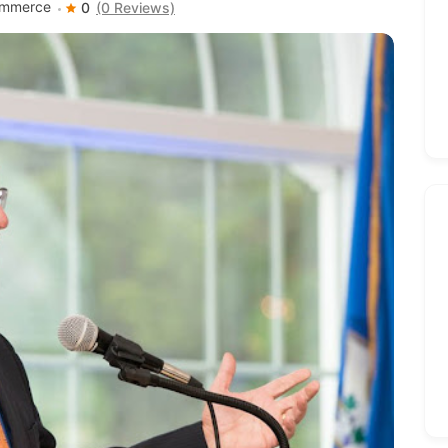
ommerce
0
(0 Reviews)