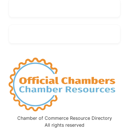
Chamber of Commerce Resource Directory
All rights reserved