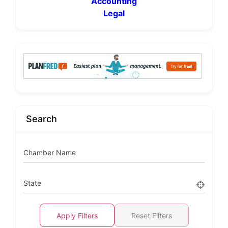
Accounting
Legal
Search
Chamber Name
State
Apply Filters
Reset Filters