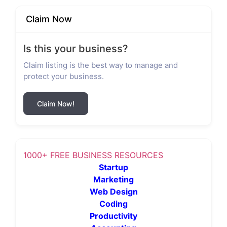
Claim Now
Is this your business?
Claim listing is the best way to manage and
protect your business.
Claim Now!
1000+ FREE BUSINESS RESOURCES
Startup
Marketing
Web Design
Coding
Productivity