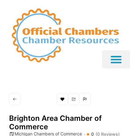
Brighton Area Chamber of
Commerce
Michigan Chambers of Commerce
0
(0 Reviews)