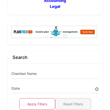
Accounting
Legal
Search
Chamber Name
State
Apply Filters
Reset Filters