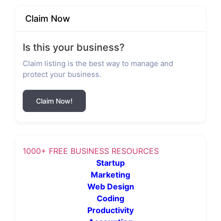
Claim Now
Is this your business?
Claim listing is the best way to manage and
protect your business.
Claim Now!
1000+ FREE BUSINESS RESOURCES
Startup
Marketing
Web Design
Coding
Productivity