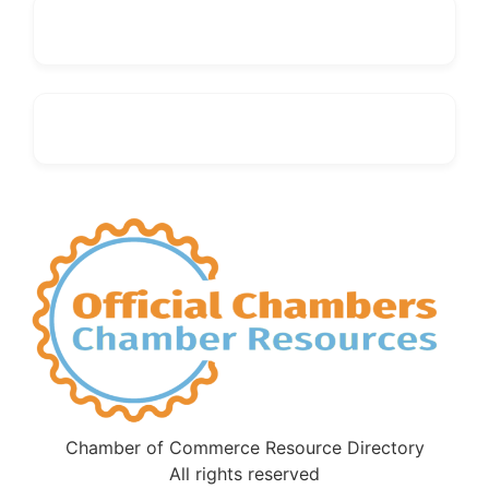
Chamber of Commerce Resource Directory
All rights reserved