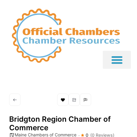
Bridgton Region Chamber of
Commerce
Maine Chambers of Commerce
0
(0 Reviews)