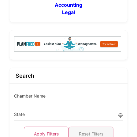
Accounting
Legal
Search
Chamber Name
State
Apply Filters
Reset Filters