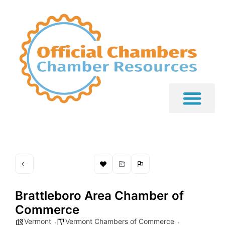
Brattleboro Area Chamber of
Commerce
Vermont
Vermont Chambers of Commerce