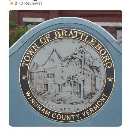
0
(0 Reviews)