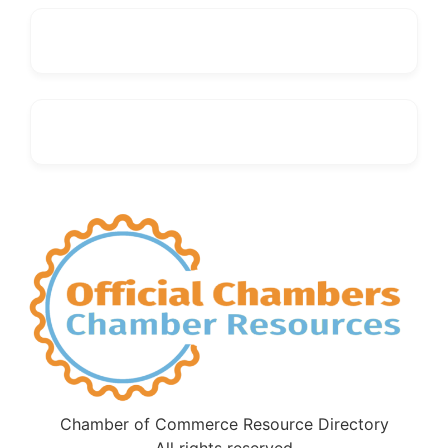
Chamber of Commerce Resource Directory
All rights reserved