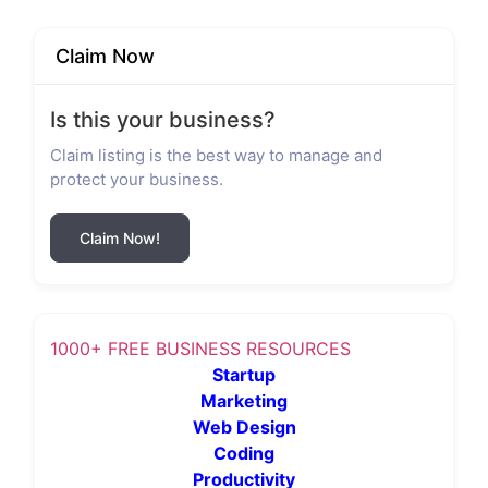
Claim Now
Is this your business?
Claim listing is the best way to manage and
protect your business.
Claim Now!
1000+ FREE BUSINESS RESOURCES
Startup
Marketing
Web Design
Coding
Productivity