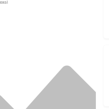
iews)