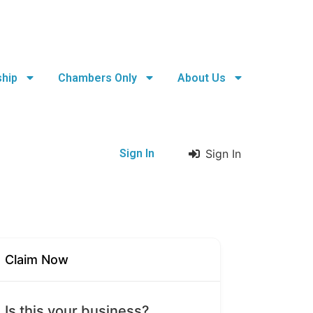
hip
Chambers Only
About Us
Sign In
Sign In
Claim Now
Is this your business?