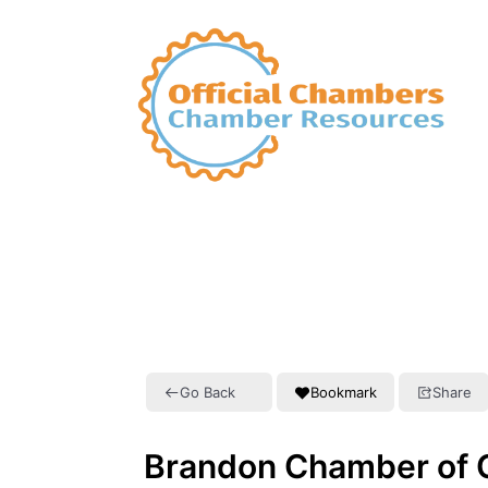
Go Back
Bookmark
Share
Brandon Chamber of