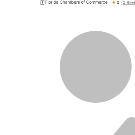
Florida Chambers of Commerce
0
(0 Rev