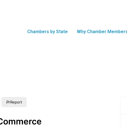
Chambers by State
Why Chamber Members
Report
 Commerce