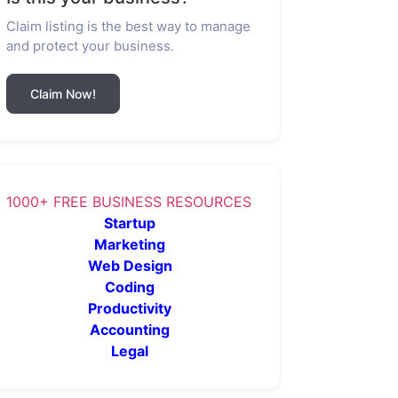
Claim listing is the best way to manage
and protect your business.
Claim Now!
1000+ FREE BUSINESS RESOURCES
Startup
Marketing
Web Design
Coding
Productivity
Accounting
Legal