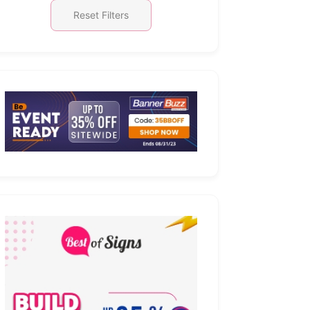
Reset Filters