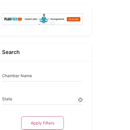
Search
Chamber Name
State
Apply Filters