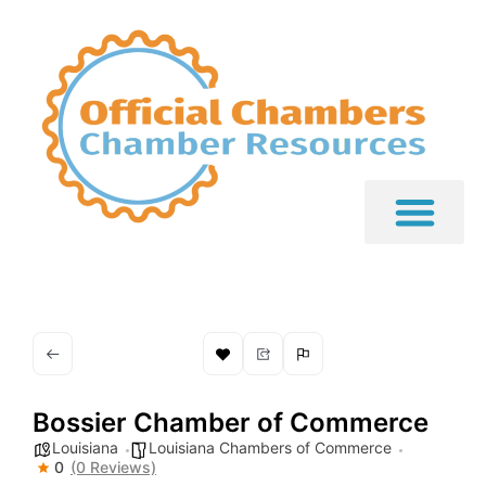
Bossier Chamber of Commerce
Louisiana
Louisiana Chambers of Commerce
0
(0 Reviews)