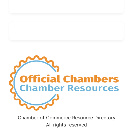
Chamber of Commerce Resource Directory
All rights reserved