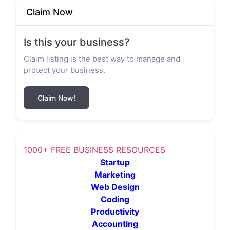
Claim Now
Is this your business?
Claim listing is the best way to manage and
protect your business.
Claim Now!
1000+ FREE BUSINESS RESOURCES
Startup
Marketing
Web Design
Coding
Productivity
Accounting