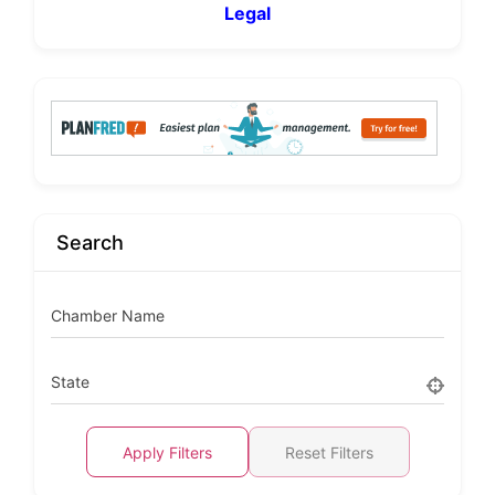
Legal
Search
Chamber Name
State
Apply Filters
Reset Filters