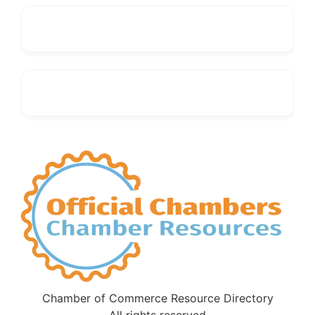
Chamber of Commerce Resource Directory
All rights reserved