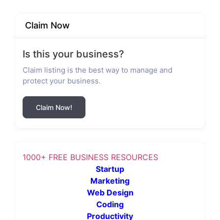
Claim Now
Is this your business?
Claim listing is the best way to manage and
protect your business.
Claim Now!
1000+ FREE BUSINESS RESOURCES
Startup
Marketing
Web Design
Coding
Productivity