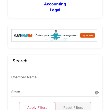
Accounting
Legal
Search
Chamber Name
State
Apply Filters
Reset Filters