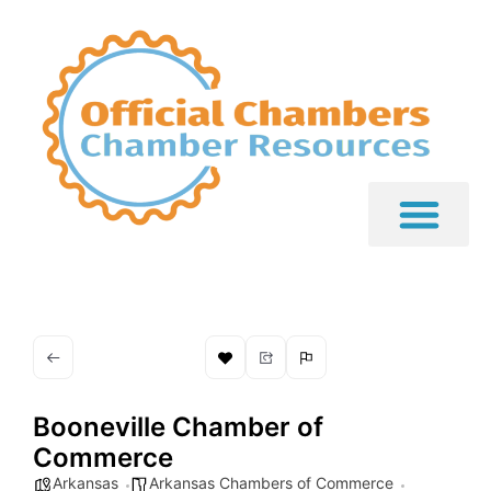
Booneville Chamber of
Commerce
Arkansas
Arkansas Chambers of Commerce