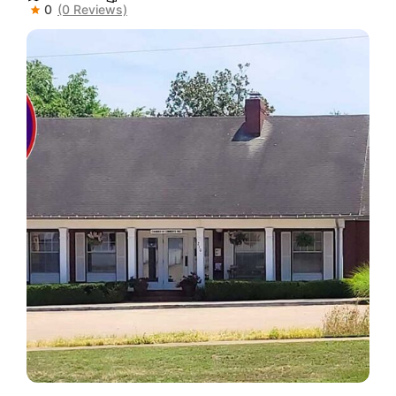
0
(0 Reviews)