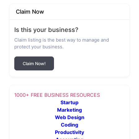
Claim Now
Is this your business?
Claim listing is the best way to manage and
protect your business.
Claim Now!
1000+ FREE BUSINESS RESOURCES
Startup
Marketing
Web Design
Coding
Productivity