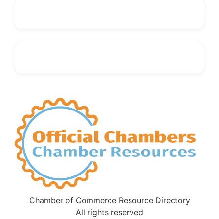
Chamber of Commerce Resource Directory
All rights reserved