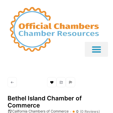
Bethel Island Chamber of
Commerce
California Chambers of Commerce
0
(0 Reviews)