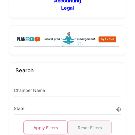
Accounting
Legal
Search
Chamber Name
State
Apply Filters
Reset Filters